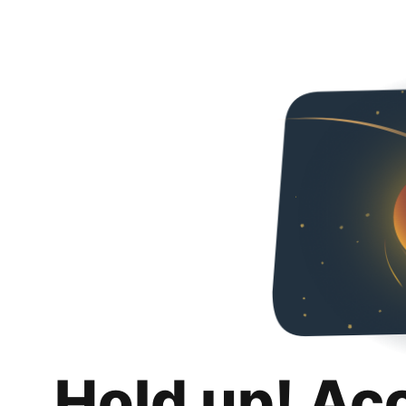
Hold up! Ac