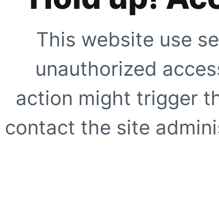
This website use se
unauthorized access
action might trigger t
contact the site adminis