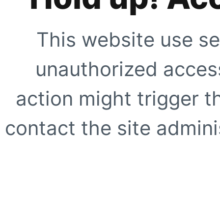
This website use se
unauthorized access
action might trigger t
contact the site adminis