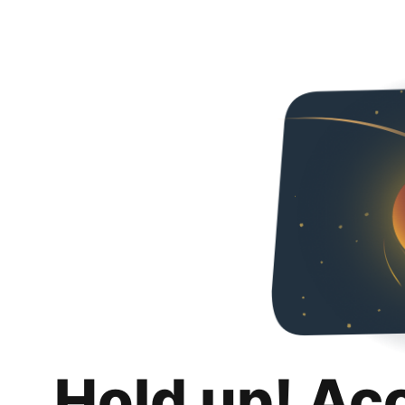
Hold up! Ac