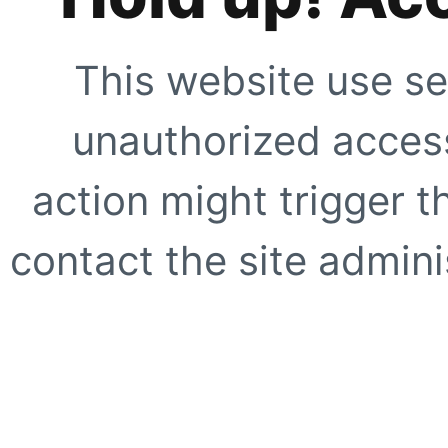
This website use se
unauthorized access
action might trigger t
contact the site adminis