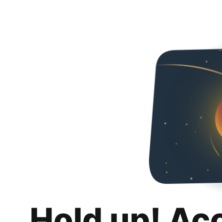
Hold up! Ac