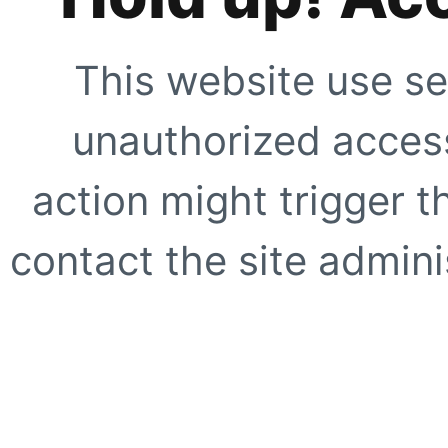
This website use se
unauthorized access
action might trigger t
contact the site adminis