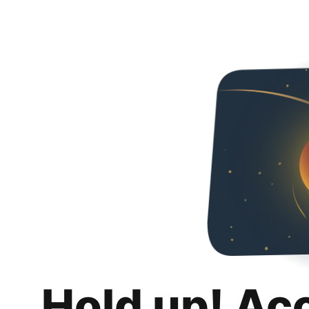
Hold up! Ac