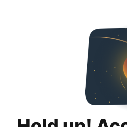
Hold up! Ac