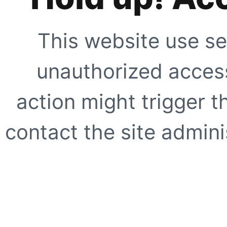
This website use se
unauthorized access
action might trigger t
contact the site adminis