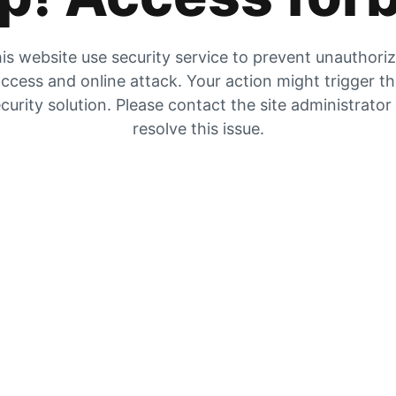
is website use security service to prevent unauthori
ccess and online attack. Your action might trigger t
curity solution. Please contact the site administrator
resolve this issue.