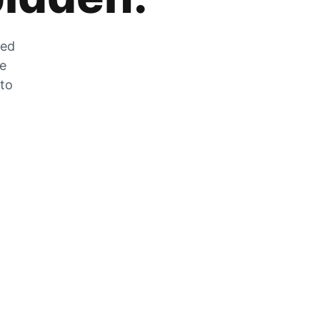
zed
he
 to