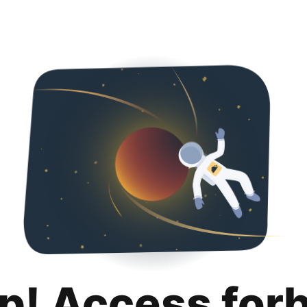
p! Access for