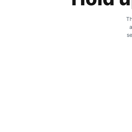
Th
a
se