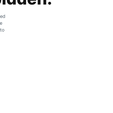
zed
he
 to