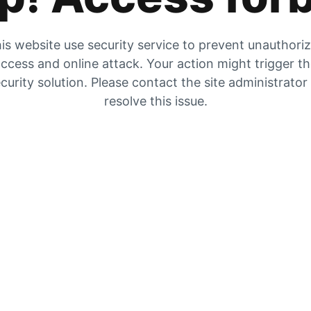
is website use security service to prevent unauthori
ccess and online attack. Your action might trigger t
curity solution. Please contact the site administrator
resolve this issue.