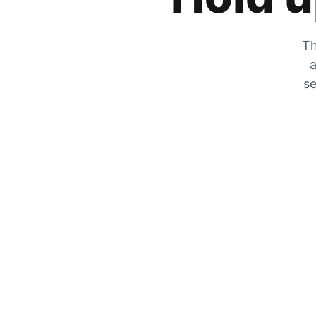
Th
a
se