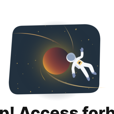
p! Access for