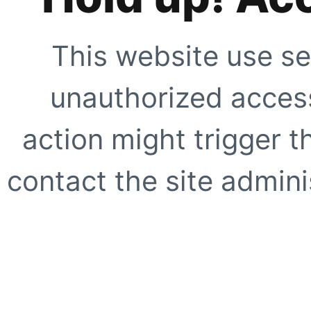
This website use se
unauthorized access
action might trigger t
contact the site adminis