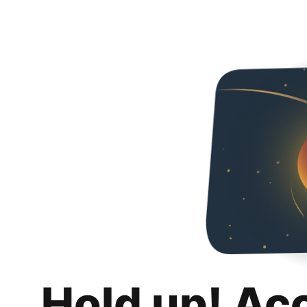
Hold up! Ac