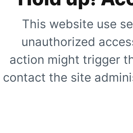
This website use se
unauthorized access
action might trigger t
contact the site adminis