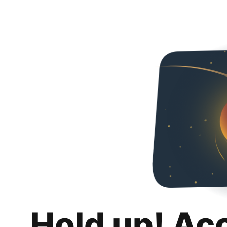
Hold up! Ac