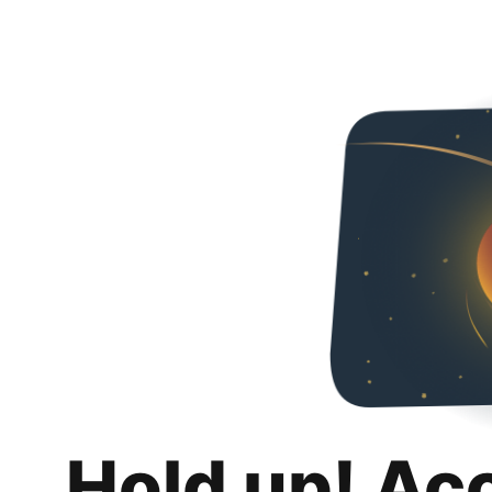
Hold up! Ac