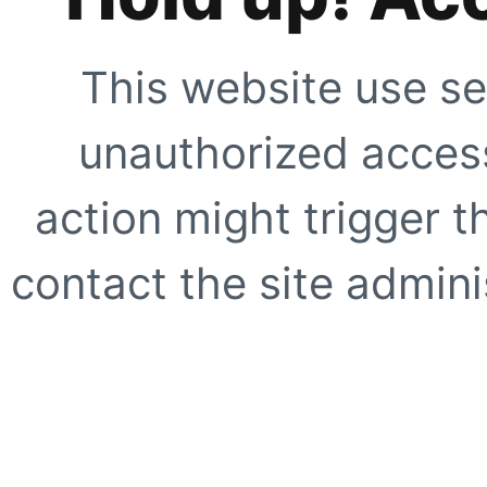
This website use se
unauthorized access
action might trigger t
contact the site adminis