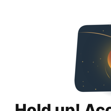
Hold up! Ac