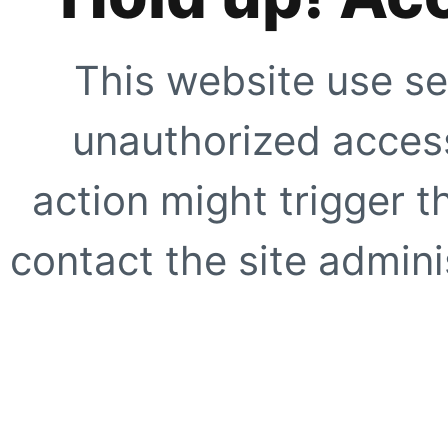
This website use se
unauthorized access
action might trigger t
contact the site adminis