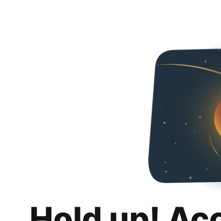
Hold up! Ac