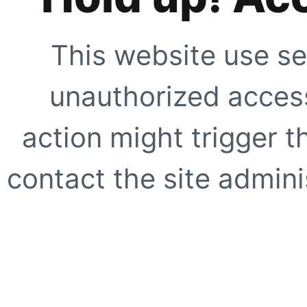
This website use se
unauthorized access
action might trigger t
contact the site adminis