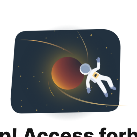
p! Access for