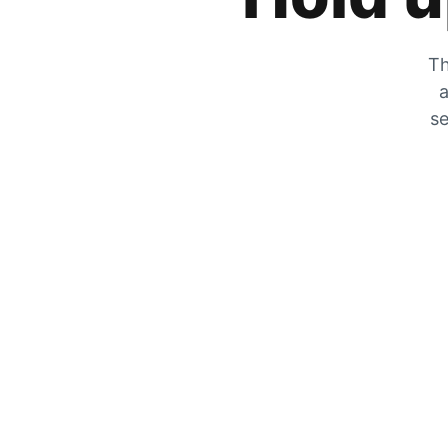
Th
a
se