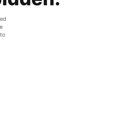
zed
he
 to