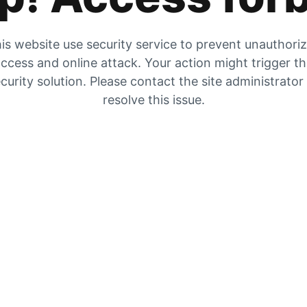
is website use security service to prevent unauthori
ccess and online attack. Your action might trigger t
curity solution. Please contact the site administrator
resolve this issue.