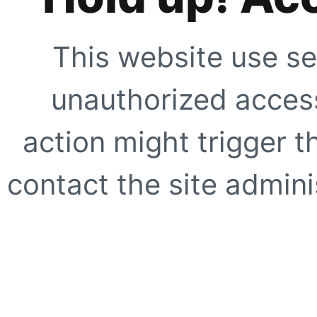
This website use se
unauthorized access
action might trigger t
contact the site adminis