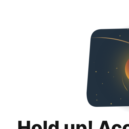
Hold up! Ac