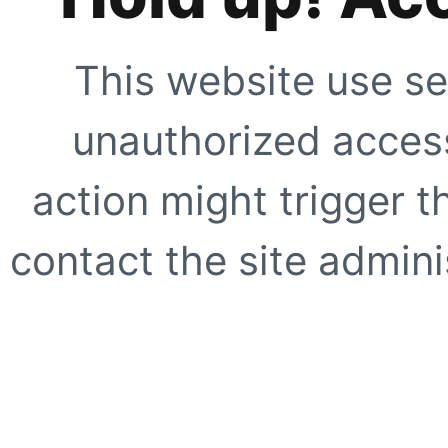
This website use se
unauthorized access
action might trigger t
contact the site adminis