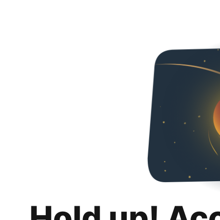
Hold up! Ac