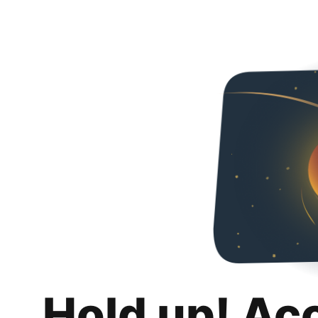
Hold up! Ac