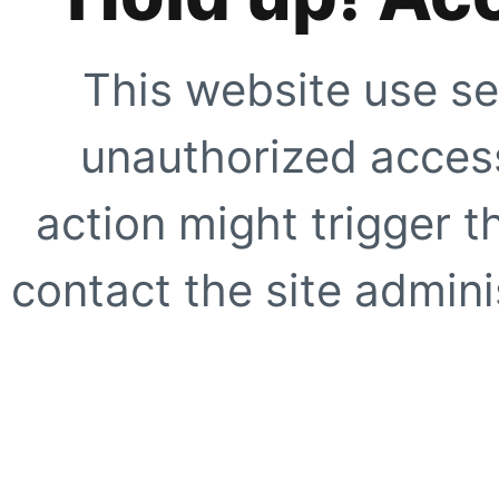
This website use se
unauthorized access
action might trigger t
contact the site adminis