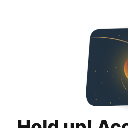
Hold up! Ac