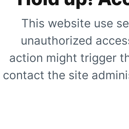
This website use se
unauthorized access
action might trigger t
contact the site adminis