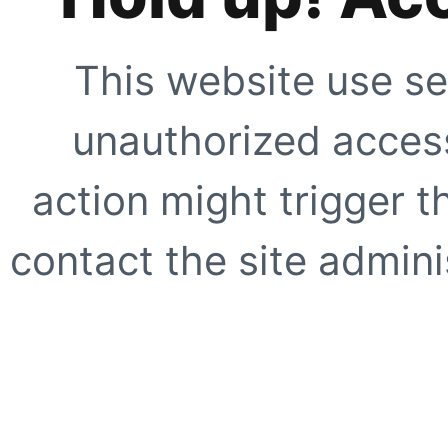
This website use se
unauthorized access
action might trigger t
contact the site adminis