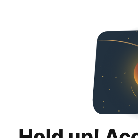
Hold up! Ac