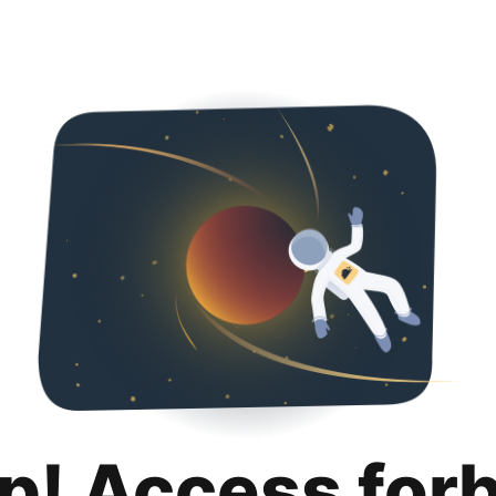
p! Access for