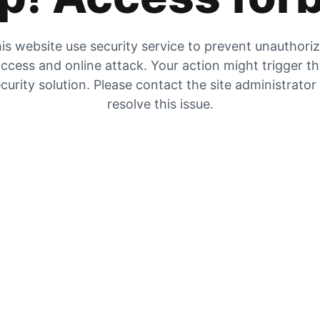
is website use security service to prevent unauthori
ccess and online attack. Your action might trigger t
curity solution. Please contact the site administrator
resolve this issue.