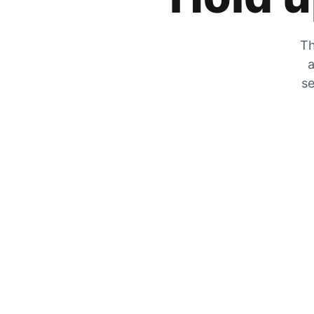
Th
a
se