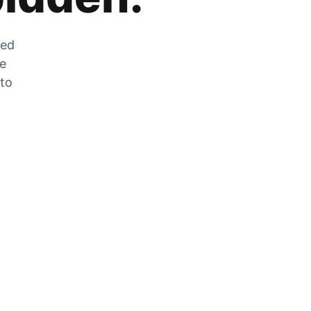
zed
he
 to