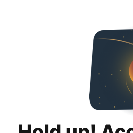
Hold up! Ac