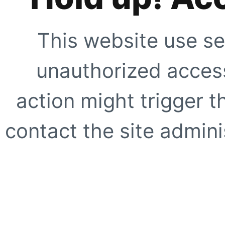
This website use se
unauthorized access
action might trigger t
contact the site adminis