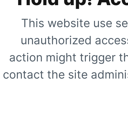
This website use se
unauthorized access
action might trigger t
contact the site adminis