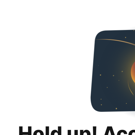
Hold up! Ac