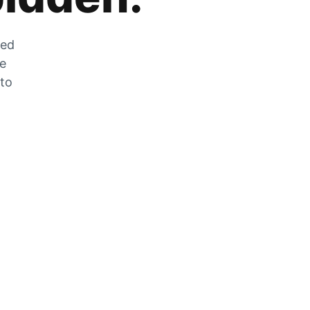
zed
he
 to