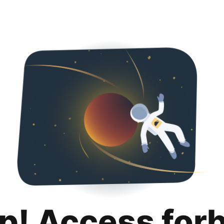
p! Access for