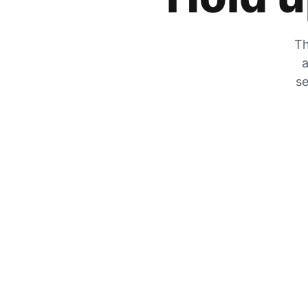
Th
a
se