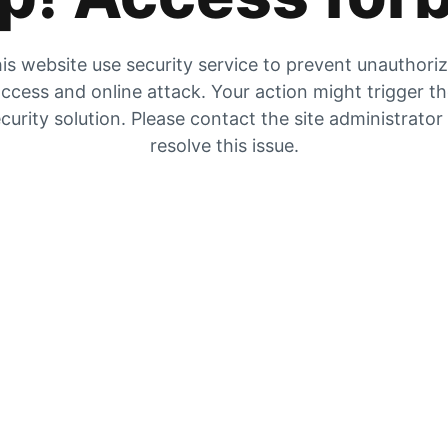
is website use security service to prevent unauthori
ccess and online attack. Your action might trigger t
curity solution. Please contact the site administrator
resolve this issue.