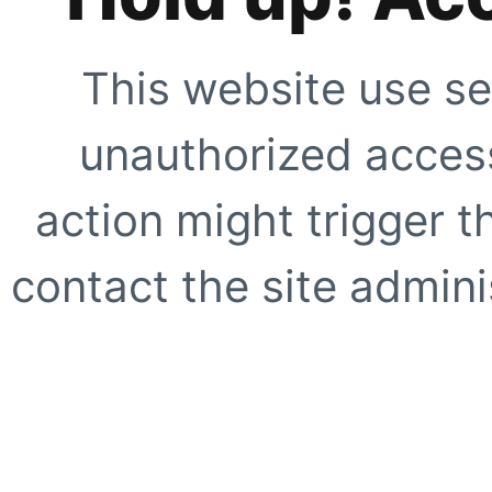
This website use se
unauthorized access
action might trigger t
contact the site adminis