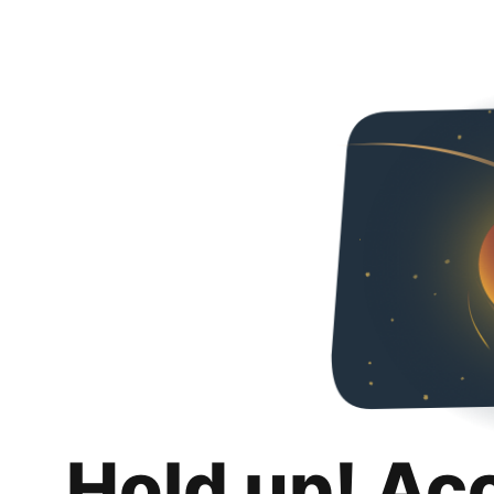
Hold up! Ac