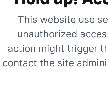
This website use se
unauthorized access
action might trigger t
contact the site adminis