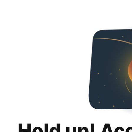
Hold up! Ac