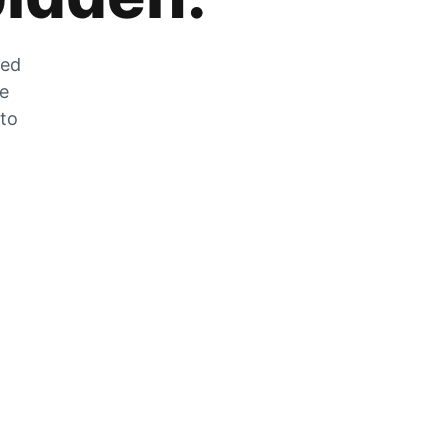
zed
he
 to