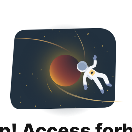
p! Access for