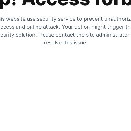
is website use security service to prevent unauthori
ccess and online attack. Your action might trigger t
curity solution. Please contact the site administrator
resolve this issue.