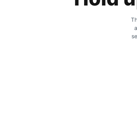
Th
a
se