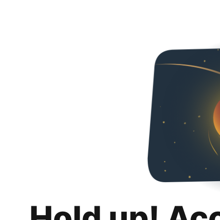
Hold up! Ac