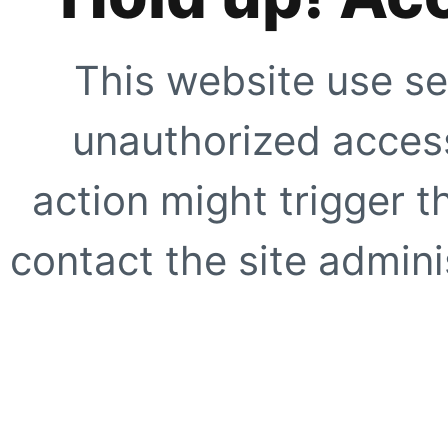
This website use se
unauthorized access
action might trigger t
contact the site adminis