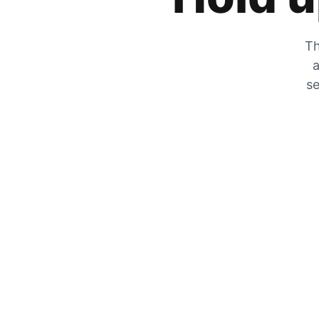
Th
a
se