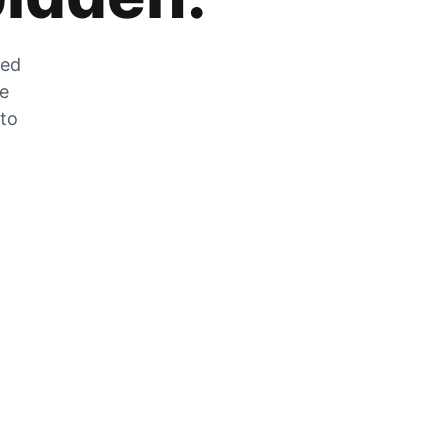
zed
he
 to