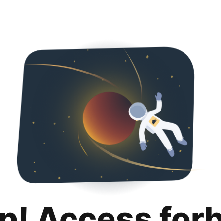
p! Access for