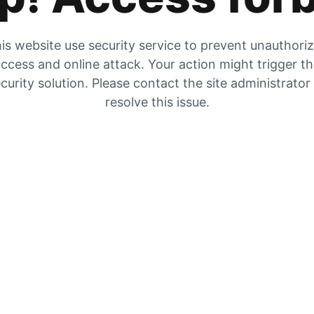
is website use security service to prevent unauthori
ccess and online attack. Your action might trigger t
curity solution. Please contact the site administrator
resolve this issue.