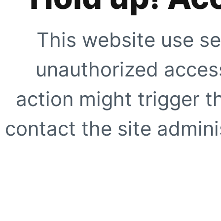
This website use se
unauthorized access
action might trigger t
contact the site adminis