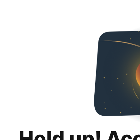
Hold up! Ac