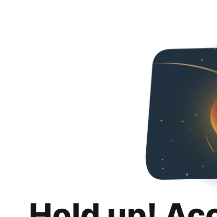
Hold up! Ac