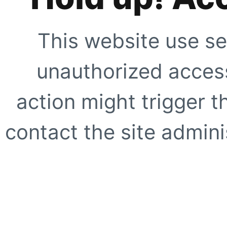
This website use se
unauthorized access
action might trigger t
contact the site adminis