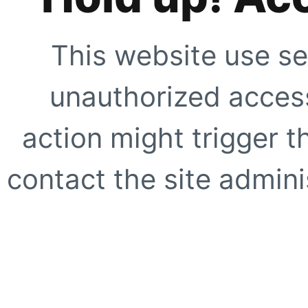
This website use se
unauthorized access
action might trigger t
contact the site adminis