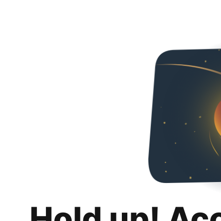
Hold up! Ac