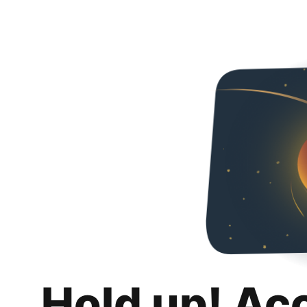
Hold up! Ac