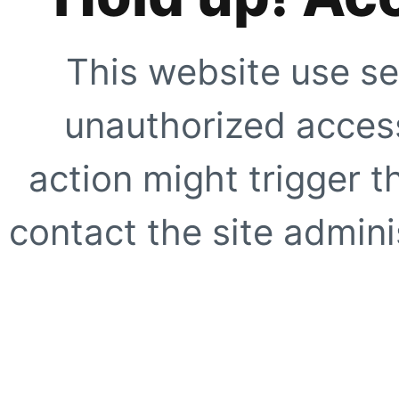
This website use se
unauthorized access
action might trigger t
contact the site adminis