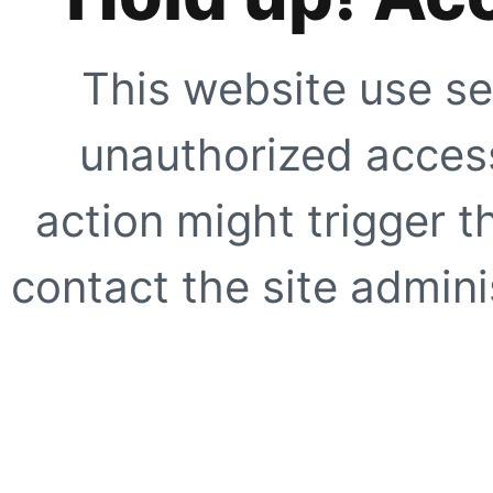
This website use se
unauthorized access
action might trigger t
contact the site adminis