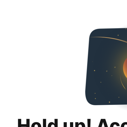
Hold up! Ac