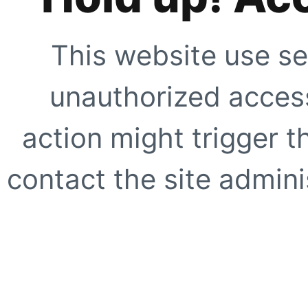
This website use se
unauthorized access
action might trigger t
contact the site adminis