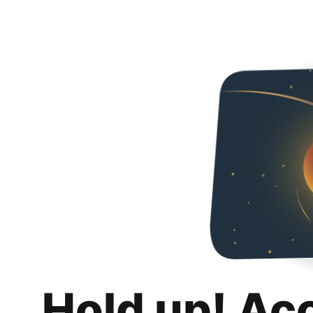
Hold up! Ac