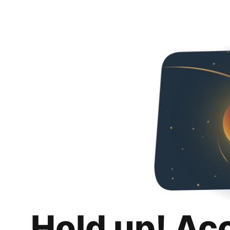
Hold up! Ac