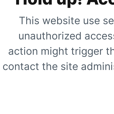
This website use se
unauthorized access
action might trigger t
contact the site adminis