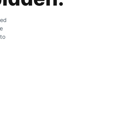
zed
he
 to