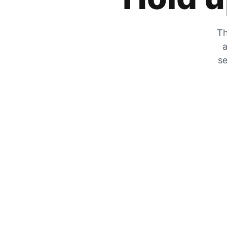
Th
a
se