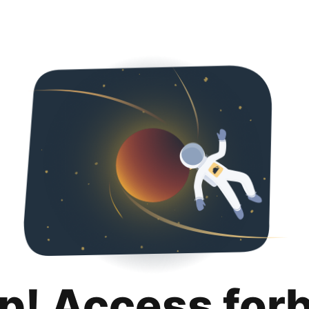
p! Access for