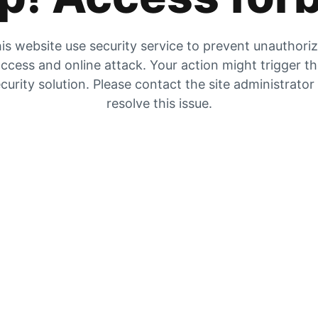
is website use security service to prevent unauthori
ccess and online attack. Your action might trigger t
curity solution. Please contact the site administrator
resolve this issue.