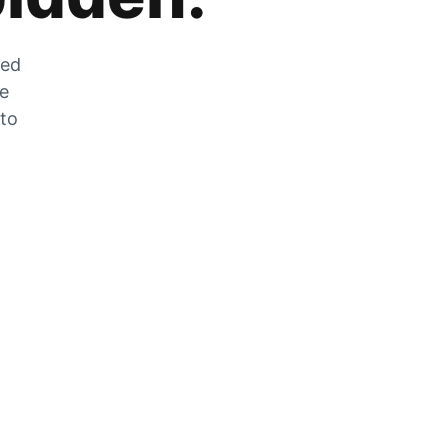
zed
he
 to