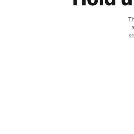
Th
a
se