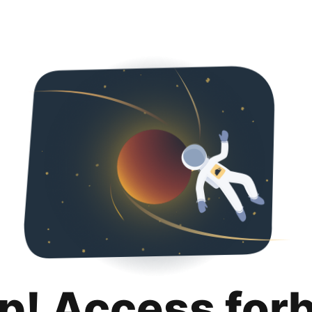
p! Access for