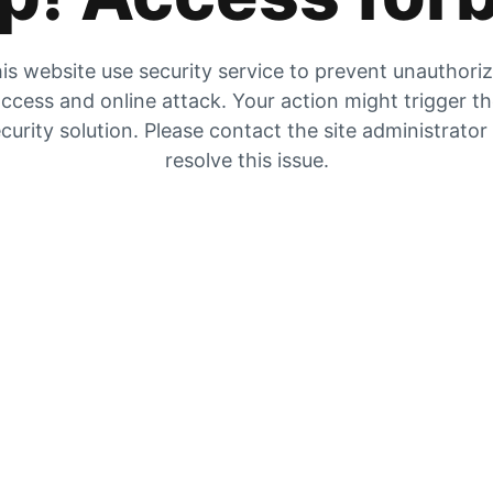
is website use security service to prevent unauthori
ccess and online attack. Your action might trigger t
curity solution. Please contact the site administrator
resolve this issue.