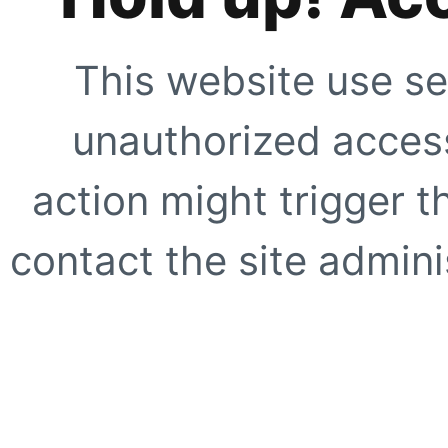
This website use se
unauthorized access
action might trigger t
contact the site adminis