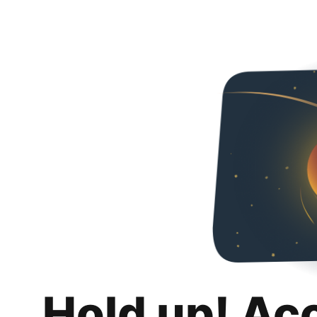
Hold up! Ac