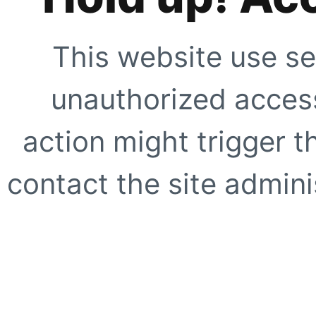
This website use se
unauthorized access
action might trigger t
contact the site adminis