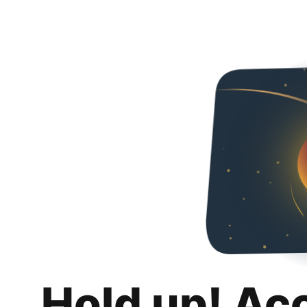
Hold up! Ac