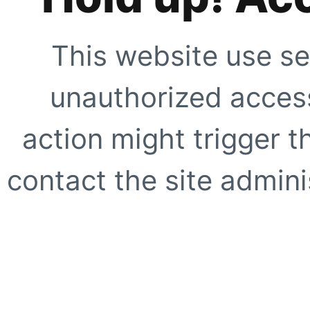
This website use se
unauthorized access
action might trigger t
contact the site adminis