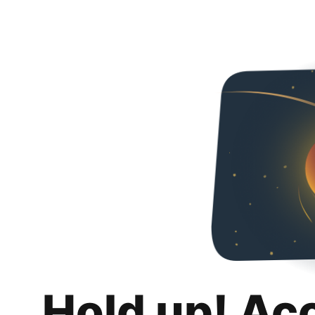
Hold up! Ac