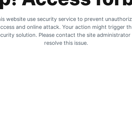
is website use security service to prevent unauthori
ccess and online attack. Your action might trigger t
curity solution. Please contact the site administrator
resolve this issue.