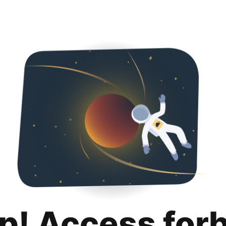
p! Access for