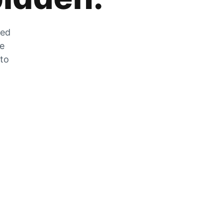
zed
he
 to