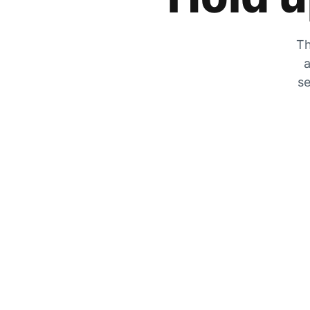
Th
a
se