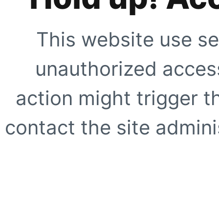
This website use se
unauthorized access
action might trigger t
contact the site adminis