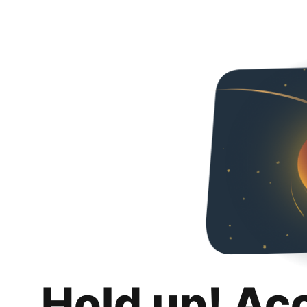
Hold up! Ac