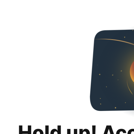
Hold up! Ac