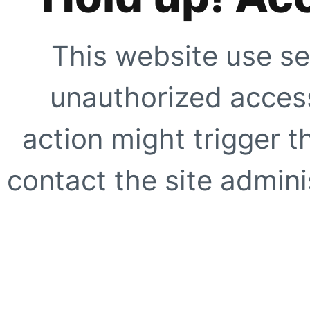
This website use se
unauthorized access
action might trigger t
contact the site adminis