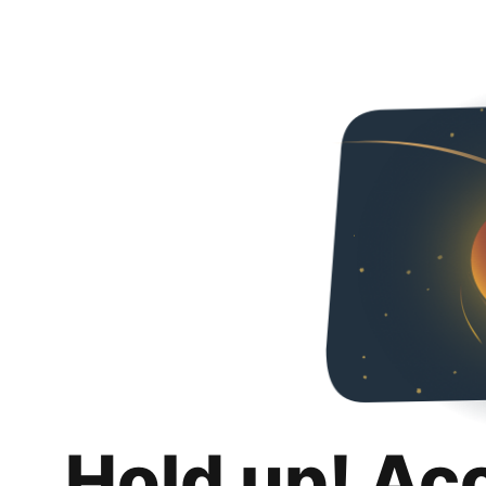
Hold up! Ac