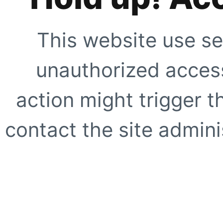
This website use se
unauthorized access
action might trigger t
contact the site adminis