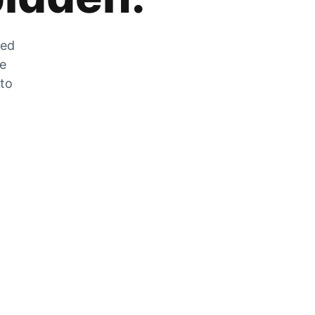
zed
he
 to