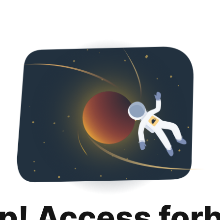
p! Access for