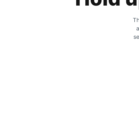
Th
a
se