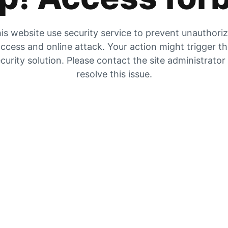
is website use security service to prevent unauthori
ccess and online attack. Your action might trigger t
curity solution. Please contact the site administrator
resolve this issue.