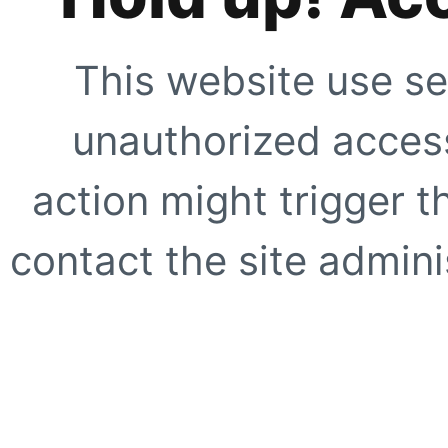
This website use se
unauthorized access
action might trigger t
contact the site adminis