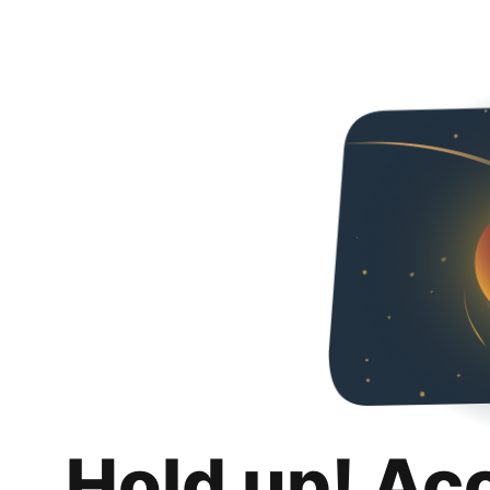
Hold up! Ac