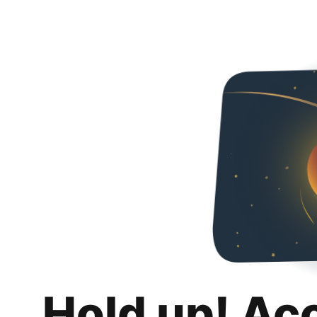
Hold up! Ac