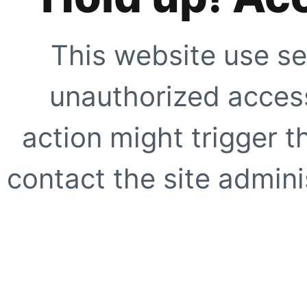
This website use se
unauthorized access
action might trigger t
contact the site adminis