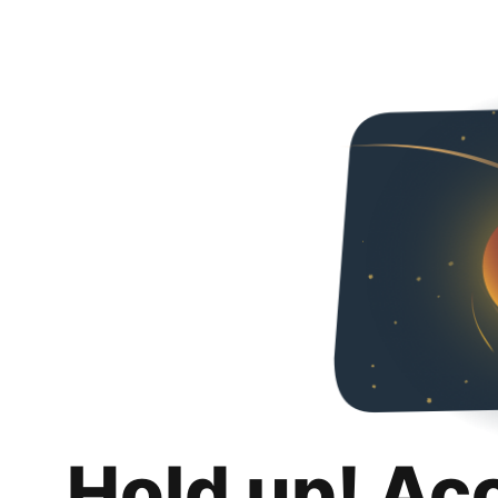
Hold up! Ac