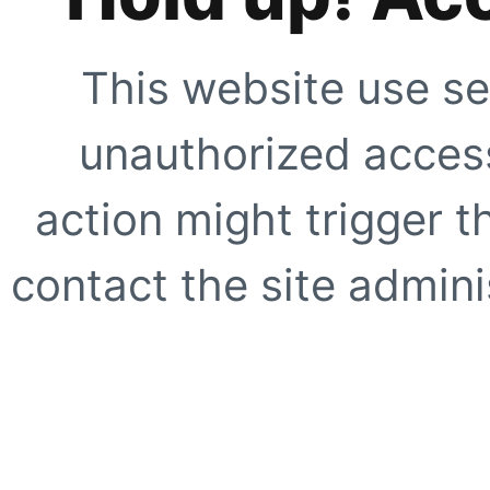
This website use se
unauthorized access
action might trigger t
contact the site adminis