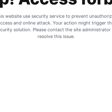
is website use security service to prevent unauthori
ccess and online attack. Your action might trigger t
curity solution. Please contact the site administrator
resolve this issue.