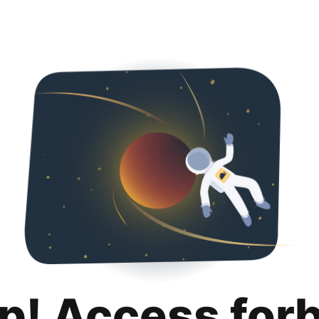
p! Access for