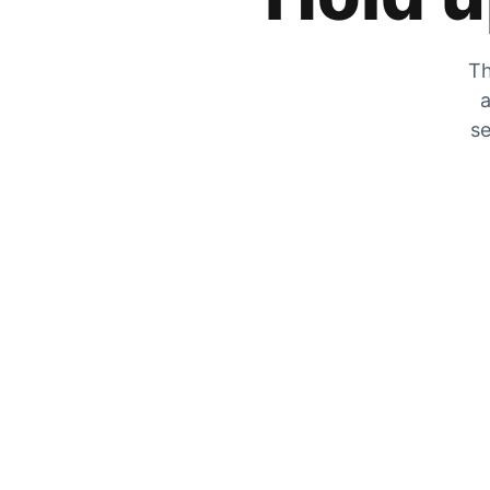
Th
a
se