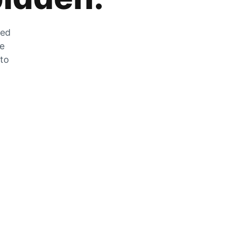
zed
he
 to