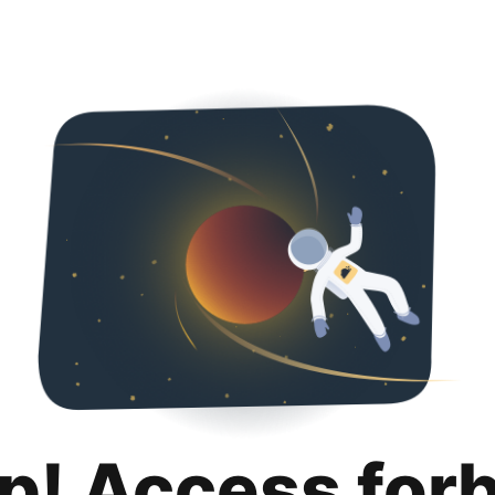
p! Access for