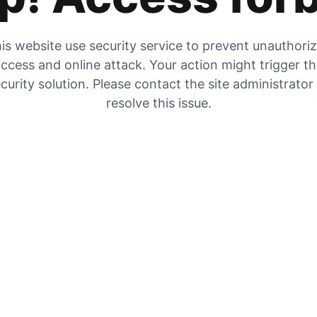
is website use security service to prevent unauthori
ccess and online attack. Your action might trigger t
curity solution. Please contact the site administrator
resolve this issue.