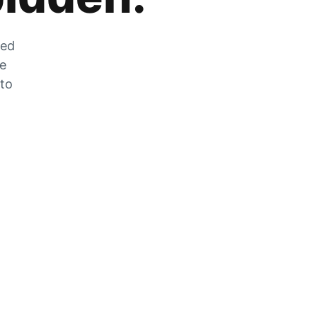
zed
he
 to