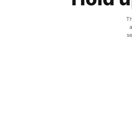
Th
a
se