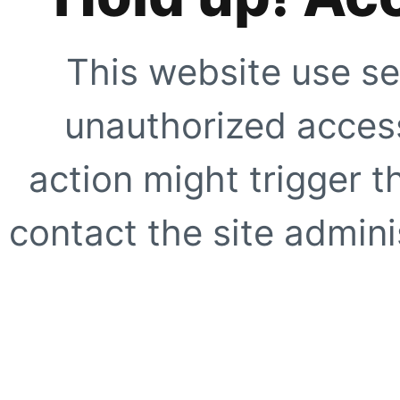
This website use se
unauthorized access
action might trigger t
contact the site adminis