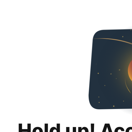
Hold up! Ac